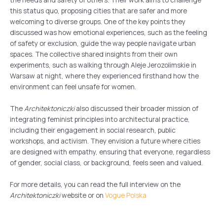
this status quo, proposing cities that are safer and more
welcoming to diverse groups. One of the key points they
discussed was how emotional experiences, such as the feeling
of safety or exclusion, guide the way people navigate urban
spaces. The collective shared insights from their own
experiments, such as walking through Aleje Jerozolimskie in
Warsaw at night, where they experienced firsthand how the
environment can feel unsafe for women.
The
Architektoniczki
also discussed their broader mission of
integrating feminist principles into architectural practice,
including their engagement in social research, public
workshops, and activism. They envision a future where cities
are designed with empathy, ensuring that everyone, regardless
of gender, social class, or background, feels seen and valued.
For more details, you can read the full interview on the
Architektoniczki
website or on
Vogue Polska