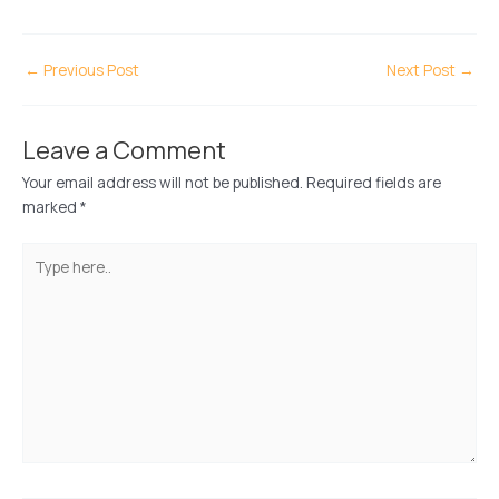
←
Previous Post
Next Post
→
Leave a Comment
Your email address will not be published.
Required fields are
marked
*
Type
here..