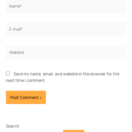
Name*
E-
mail*
Website
Save my name, email, and website in this browser for the
next time I comment.
Search