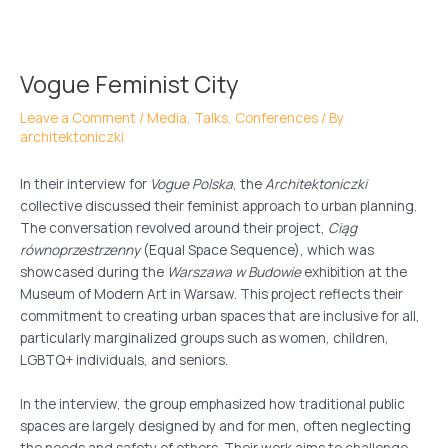
Skip
Post
to
navigation
content
Vogue Feminist City
Leave a Comment
/
Media, Talks, Conferences
/ By
architektoniczki
In their interview for
Vogue Polska
, the
Architektoniczki
collective discussed their feminist approach to urban planning.
The conversation revolved around their project,
Ciąg
równoprzestrzenny
(Equal Space Sequence), which was
showcased during the
Warszawa w Budowie
exhibition at the
Museum of Modern Art in Warsaw. This project reflects their
commitment to creating urban spaces that are inclusive for all,
particularly marginalized groups such as women, children,
LGBTQ+ individuals, and seniors.
In the interview, the group emphasized how traditional public
spaces are largely designed by and for men, often neglecting
the needs and safety of others. Their work aims to challenge