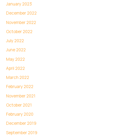
January 2023
December 2022
November 2022
October 2022
July 2022
June 2022
May 2022
April 2022
March 2022
February 2022
November 2021
October 2021
February 2020
December 2019
September 2019