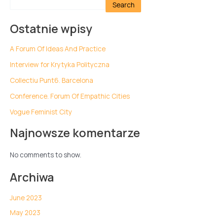
Search
Ostatnie wpisy
A Forum Of Ideas And Practice
Interview for Krytyka Polityczna
Collectiu Punt6. Barcelona
Conference. Forum Of Empathic Cities
Vogue Feminist City
Najnowsze komentarze
No comments to show.
Archiwa
June 2023
May 2023